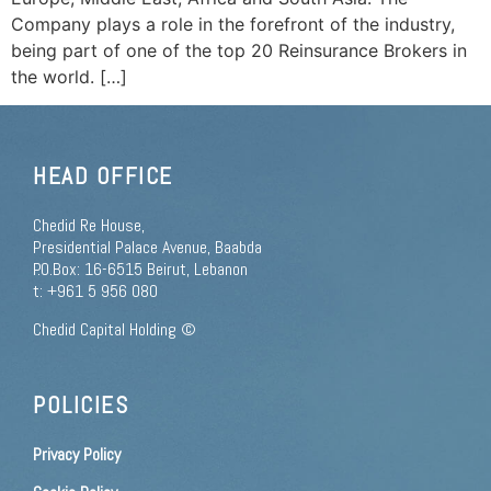
Company plays a role in the forefront of the industry,
being part of one of the top 20 Reinsurance Brokers in
the world. […]
HEAD OFFICE
Chedid Re House,
Presidential Palace Avenue, Baabda
P.O.Box: 16-6515 Beirut, Lebanon
t: +961 5 956 080
Chedid Capital Holding ©
POLICIES
Privacy Policy