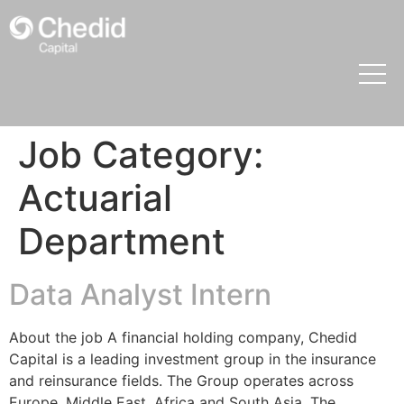
Job Category:
Actuarial
Department
Data Analyst Intern
About the job A financial holding company, Chedid
Capital is a leading investment group in the insurance
and reinsurance fields. The Group operates across
Europe, Middle East, Africa and South Asia. The