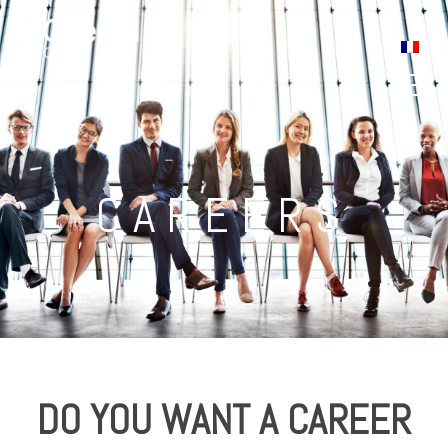
Careers
CAREERS
DO YOU WANT A CAREER