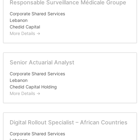
Responsable Surveillance Médicale Groupe
Corporate Shared Services
Lebanon
Chedid Capital
More Details
Senior Actuarial Analyst
Corporate Shared Services
Lebanon
Chedid Capital Holding
More Details
Digital Rollout Specialist – African Countries
Corporate Shared Services