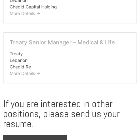
Lebanon
Chedid Capital Holding
More Details
Treaty Senior Manager – Medical & Life
Treaty
Lebanon
Chedid Re
More Details
If you are interested in other
positions, please send us your
resume.