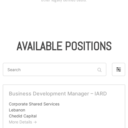
AVAILABLE POSITIONS
Search
Filter
by
Business Development Manager – IARD
Corporate Shared Services
Lebanon
Chedid Capital
More Details