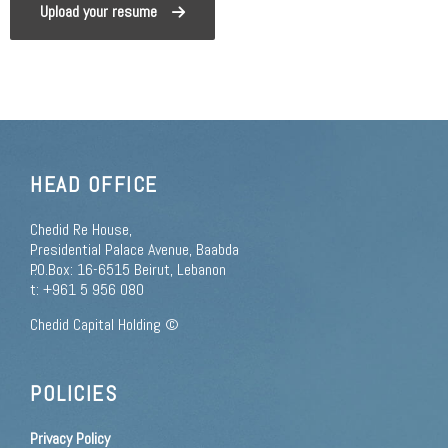
Upload your resume
HEAD OFFICE
Chedid Re House,
Presidential Palace Avenue, Baabda
P.O.Box: 16-6515 Beirut, Lebanon
t: +961 5 956 080
Chedid Capital Holding ©
POLICIES
Privacy Policy