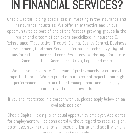
IN FINANCIAL SERVICES?
Chedid Capital Holding specializes in investing in the insurance and
reinsurance industries. We offer an attractive and unique
opportunity to be part of one of the fastest growing groups in the
region and a team of achievers specialized in Insurance &
Reinsurance (Facultative -Treaty), Claims, Quality Control, Business
Development, Customer Service, Information Technology, Digital
Transformation, Finance, Human Resources, Marketing, Corporate
Communication, Governance, Risks, Legal, and more.
We believe in diversity. Our team of professionals is our most
important asset. We are proud of our excellent experts, our high
performance culture, our talent management and our highly
competitive financial rewards.
If you are interested in a career with us, please apply below on an
available position.
Chedid Capital Holding is an equal opportunity employer. Applicants
for employment will be considered without regard to race, religion,
color, age, sex, national origin, sexual orientation, disability, or any
other legally defined basis.