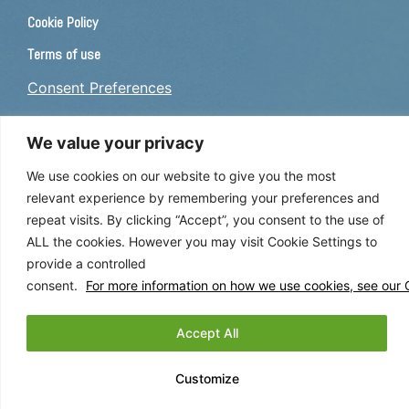
Cookie Policy
Terms of use
Consent Preferences
CAREERS
We value your privacy
We use cookies on our website to give you the most
If you are interested in a career with us, please
apply here
.
relevant experience by remembering your preferences and
repeat visits. By clicking “Accept”, you consent to the use of
FOLLOW US
ALL the cookies. However you may visit Cookie Settings to
provide a controlled
consent.
For more information on how we use cookies, see our C
Accept All
This site is registered on
wpml.org
as a development site. Switch to a production
Customize
site key to
remove this banner
.