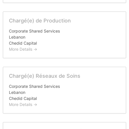
Chargé(e) de Production
Corporate Shared Services
Lebanon
Chedid Capital
More Details
Chargé(e) Réseaux de Soins
Corporate Shared Services
Lebanon
Chedid Capital
More Details