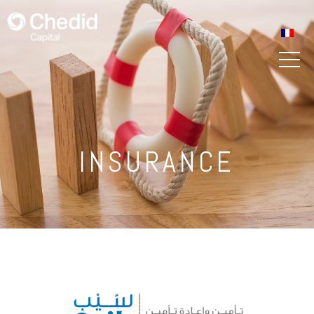
INSURANCE