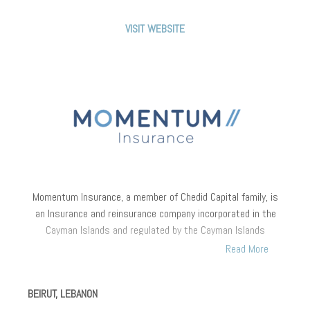
recording a significantly higher underwriting margin.
VISIT WEBSITE
Momentum Insurance
,
a member of Chedid Capital family, is
an Insurance and reinsurance company incorporated in the
Cayman Islands and regulated by the Cayman Islands
Monetary Authority (CIMA). Momentum Insurance underwrites
Read More
insurance and reinsurance businesses in the Middle East,
Africa and plans to expand its underwriting capacities
BEIRUT, LEBANON
globally.