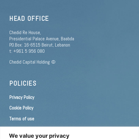
HEAD OFFICE
Chedid Re House,
Presidential Palace Avenue, Baabda
P.O.Box: 16-6515 Beirut, Lebanon
t: +961 5 956 080
Chedid Capital Holding ©
POLICIES
Privacy Policy
Cookie Policy
Terms of use
Consent Preferences
We value your privacy