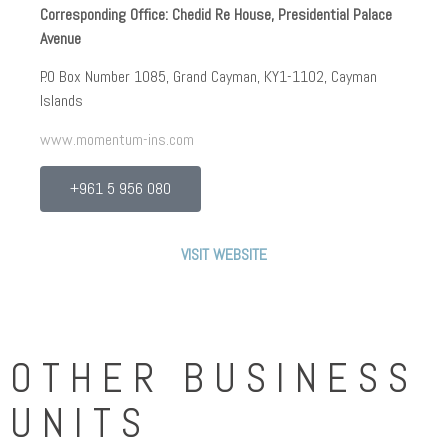
Corresponding Office: Chedid Re House, Presidential Palace
Momentum Insurance is a professional, timeliness,
Avenue
innovative and customer focused underwriter, deriving
pricing power and reinsurer of choice status through its
P.O Box Number 1085, Grand Cayman, KY1-1102, Cayman
superior services and its quality offering.
Islands
The Cayman Islands has been selected to be the domicile of
www.momentum-ins.com
Momentum Insurance for its reputable and well recognized
international financial center beside its stable regulatory
+961 5 956 080
environment.
Momentum Insurance and Chedid Capital are committed to
VISIT WEBSITE
achieving strict corporate governance rules and maintaining
a rigorous risk management strategy to all business
aspects across all functions.
OTHER BUSINESS
UNITS